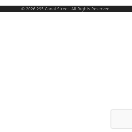
© 2026 295 Canal Street. All Rights Reserved.