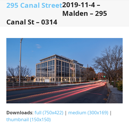
2019-11-4 –
Open
Close
Skip
295 Canal Street
to
Malden – 295
mobile
mobile
content
Canal St – 0314
menu
menu
Downloads
:
full (750x422)
|
medium (300x169)
|
thumbnail (150x150)