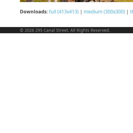
Downloads
:
full (413x413)
|
medium (300x300)
|
t
© 2026 295 Canal Street. All Rights Reserved.