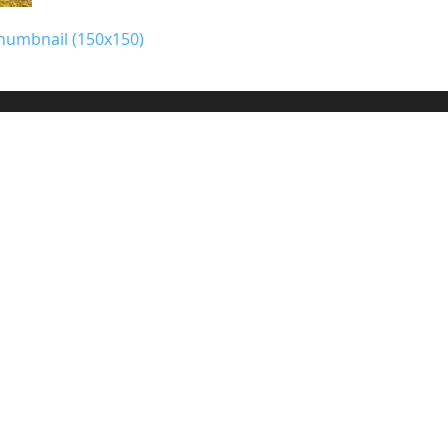
humbnail (150x150)