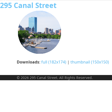
Skip
295 Canal Street
to
content
Downloads
:
full (182x174)
|
thumbnail (150x150)
© 2026 295 Canal Street. All Rights Reserved.