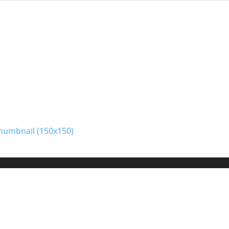
humbnail (150x150)