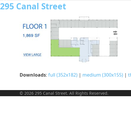
Skip
295 Canal Street
to
content
Downloads
:
full (352x182)
|
medium (300x155)
|
t
© 2026 295 Canal Street. All Rights Reserved.