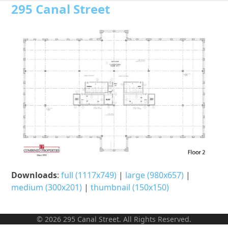
Open
Close
Skip
295 Canal Street
to
mobile
mobile
content
menu
menu
Downloads
:
full (1117x749)
|
large (980x657)
|
medium (300x201)
|
thumbnail (150x150)
© 2026 295 Canal Street. All Rights Reserved.