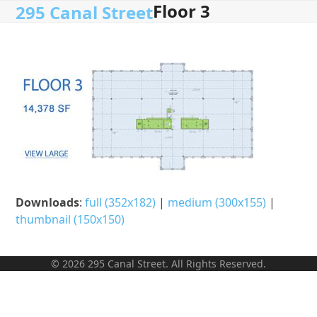
Floor 3
Open
Close
Skip
295 Canal Street
to
mobile
mobile
content
menu
menu
Downloads
:
full (352x182)
|
medium (300x155)
|
thumbnail (150x150)
© 2026 295 Canal Street. All Rights Reserved.