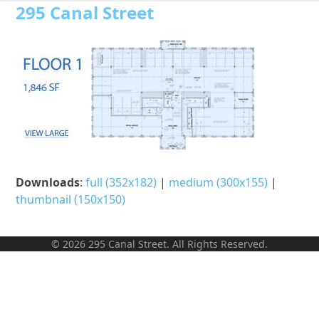
Open
Close
Skip
295 Canal Street
to
mobile
mobile
content
menu
menu
Downloads
:
full (352x182)
|
medium (300x155)
|
thumbnail (150x150)
© 2026 295 Canal Street. All Rights Reserved.