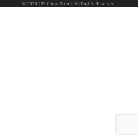
© 2026 295 Canal Street. All Rights Reserved.