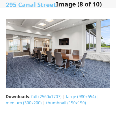
Image (8 of 10)
Open
Close
Skip
295 Canal Street
to
mobile
mobile
content
menu
menu
Downloads
:
full (2560x1707)
|
large (980x654)
|
medium (300x200)
|
thumbnail (150x150)