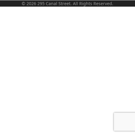
© 2026 295 Canal Street. All Rights Reserved.