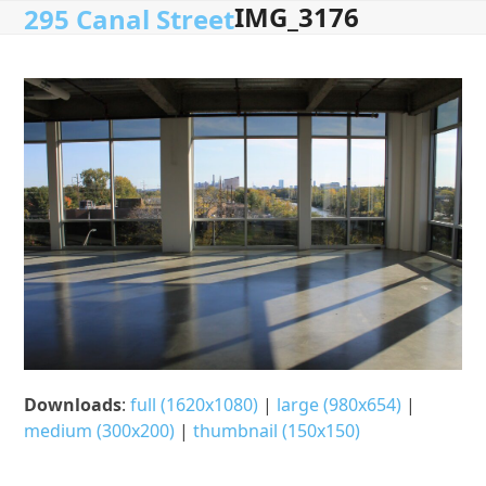
IMG_3176
Open
Close
Skip
295 Canal Street
to
mobile
mobile
content
menu
menu
Downloads
:
full (1620x1080)
|
large (980x654)
|
medium (300x200)
|
thumbnail (150x150)