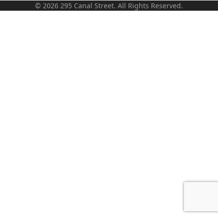
© 2026 295 Canal Street. All Rights Reserved.