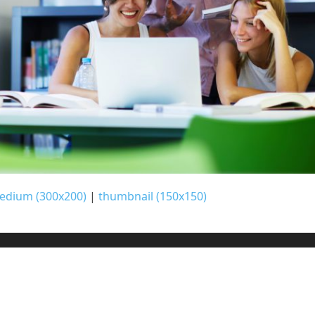
edium (300x200)
|
thumbnail (150x150)