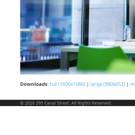
Downloads
:
full (1600x1066)
|
large (980x653)
|
m
© 2026 295 Canal Street. All Rights Reserved.