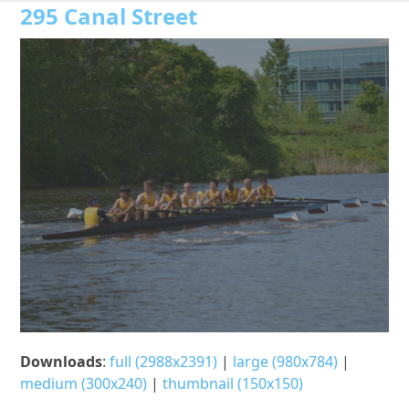
Open
Close
Skip
295 Canal Street
to
mobile
mobile
content
menu
menu
Downloads
:
full (2988x2391)
|
large (980x784)
|
medium (300x240)
|
thumbnail (150x150)