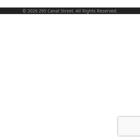
© 2026 295 Canal Street. All Rights Reserved.