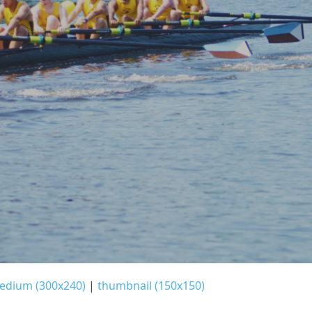
edium (300x240)
|
thumbnail (150x150)