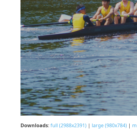
Downloads
:
full (2988x2391)
|
large (980x784)
|
m