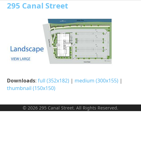
Open
Close
Skip
295 Canal Street
to
mobile
mobile
content
menu
menu
Downloads
:
full (352x182)
|
medium (300x155)
|
thumbnail (150x150)
© 2026 295 Canal Street. All Rights Reserved.