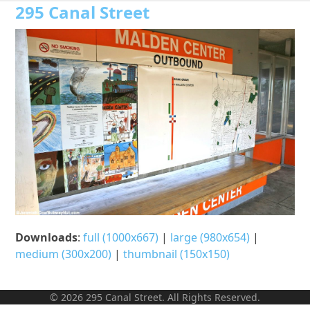
Open
Close
Skip
295 Canal Street
to
mobile
mobile
content
menu
menu
Downloads
:
full (1000x667)
|
large (980x654)
|
medium (300x200)
|
thumbnail (150x150)
© 2026 295 Canal Street. All Rights Reserved.