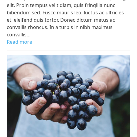
elit. Proin tempus velit diam, quis fringilla nunc
bibendum sed. Fusce mauris leo, luctus ac ultricies
et, eleifend quis tortor. Donec dictum metus ac
convallis rhoncus. In a turpis in nibh maximus
convallis…
Read more