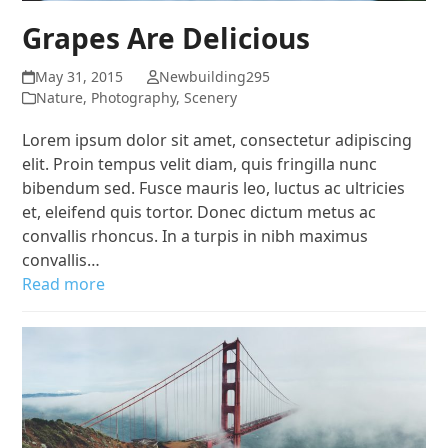
Grapes Are Delicious
May 31, 2015
Newbuilding295
Nature
,
Photography
,
Scenery
Lorem ipsum dolor sit amet, consectetur adipiscing
elit. Proin tempus velit diam, quis fringilla nunc
bibendum sed. Fusce mauris leo, luctus ac ultricies
et, eleifend quis tortor. Donec dictum metus ac
convallis rhoncus. In a turpis in nibh maximus
convallis…
Read more