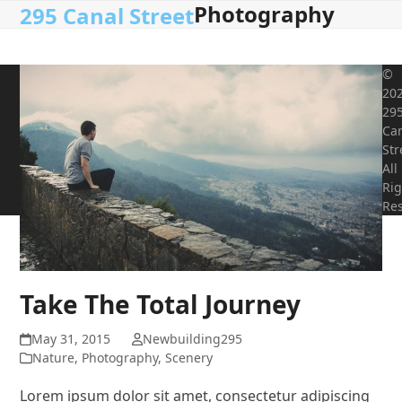
Photography
Open
Close
Skip
295 Canal Street
to
mobile
mobile
content
menu
menu
©
20
29
Ca
Str
All
Rig
Res
Take The Total Journey
May 31, 2015
Newbuilding295
Nature
,
Photography
,
Scenery
Lorem ipsum dolor sit amet, consectetur adipiscing