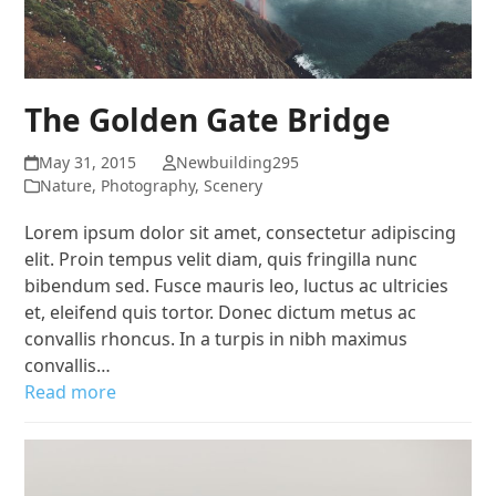
The Golden Gate Bridge
May 31, 2015
Newbuilding295
Nature
,
Photography
,
Scenery
Lorem ipsum dolor sit amet, consectetur adipiscing
elit. Proin tempus velit diam, quis fringilla nunc
bibendum sed. Fusce mauris leo, luctus ac ultricies
et, eleifend quis tortor. Donec dictum metus ac
convallis rhoncus. In a turpis in nibh maximus
convallis…
Read more