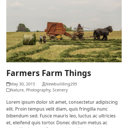
Farmers Farm Things
May 30, 2015
Newbuilding295
Nature
,
Photography
,
Scenery
Lorem ipsum dolor sit amet, consectetur adipiscing
elit. Proin tempus velit diam, quis fringilla nunc
bibendum sed. Fusce mauris leo, luctus ac ultricies
et, eleifend quis tortor. Donec dictum metus ac